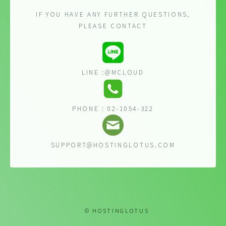
IF YOU HAVE ANY FURTHER QUESTIONS,
PLEASE CONTACT
LINE :@MCLOUD
PHONE : 02-1054-322
SUPPORT@HOSTINGLOTUS.COM
© HOSTINGLOTUS