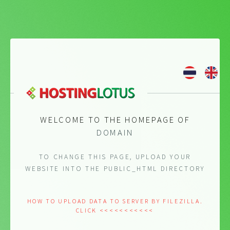
WELCOME TO THE HOMEPAGE OF
DOMAIN
TO CHANGE THIS PAGE, UPLOAD YOUR
WEBSITE INTO THE PUBLIC_HTML DIRECTORY
HOW TO UPLOAD DATA TO SERVER BY FILEZILLA.
CLICK <<<<<<<<<<<